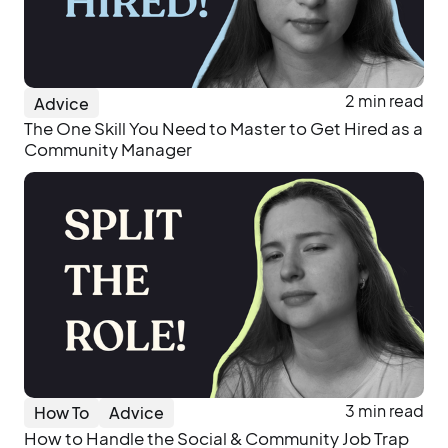
2 min read
Advice
The One Skill You Need to Master to Get Hired as a
Community Manager
3 min read
How To
Advice
How to Handle the Social & Community Job Trap