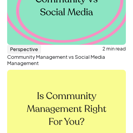
2 min read
Perspective
Community Management vs Social Media
Management