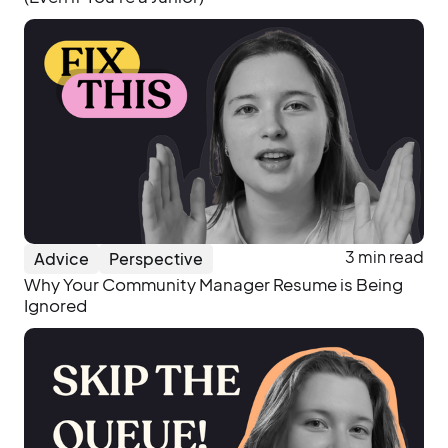
3 min read
Advice
Perspective
Why Your Community Manager Resume is Being
Ignored