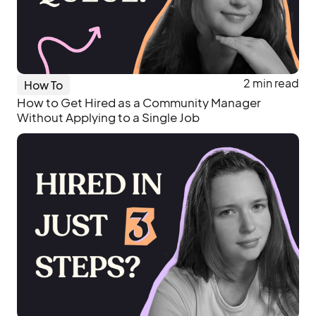
2 min read
How To
How to Get Hired as a Community Manager
Without Applying to a Single Job