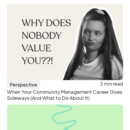
3 min read
Perspective
When Your Community Management Career Goes
Sideways (And What to Do About It)