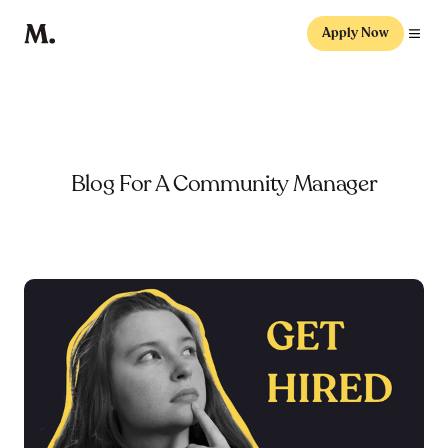
Apply Now
Blog For A Community Manager