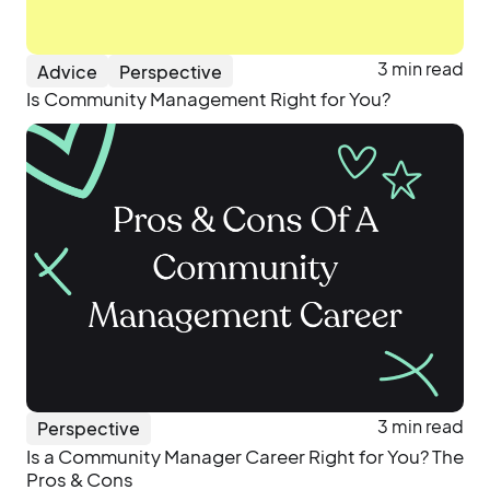
3 min read
Advice
Perspective
Is Community Management Right for You?
3 min read
Perspective
Is a Community Manager Career Right for You? The
Pros & Cons