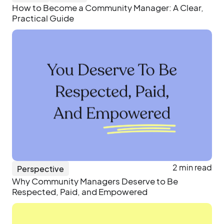
How to Become a Community Manager: A Clear,
Practical Guide
2 min read
Perspective
Why Community Managers Deserve to Be
Respected, Paid, and Empowered