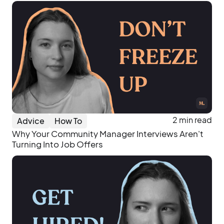
2 min read
Advice
How To
Why Your Community Manager Interviews Aren't
Turning Into Job Offers