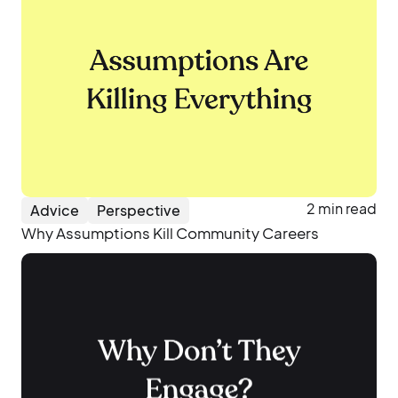
2 min read
Advice
Perspective
Why Assumptions Kill Community Careers