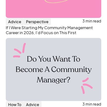
3 min read
Advice
Perspective
If I Were Starting My Community Management
Career in 2026, I’d Focus on This First
3 min read
How To
Advice