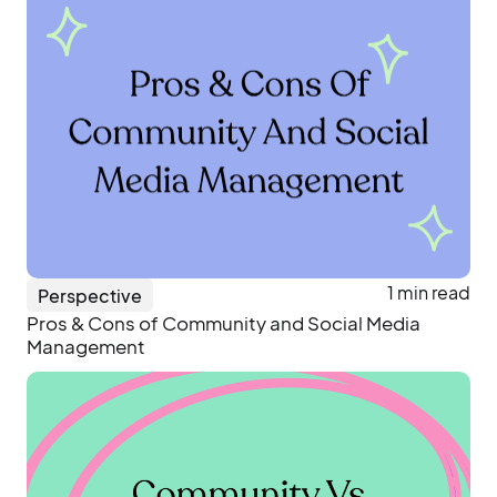
1 min read
Perspective
Pros & Cons of Community and Social Media
Management