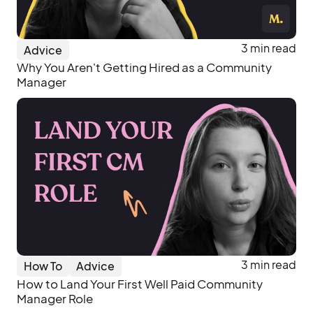
3 min read
Advice
Why You Aren't Getting Hired as a Community
Manager
3 min read
How To
Advice
How to Land Your First Well Paid Community
Manager Role