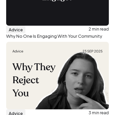
2 min read
Advice
Why No One Is Engaging With Your Community
3 min read
Advice