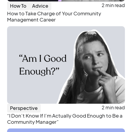
2 min read
How To
Advice
How to Take Charge of Your Community
Management Career
2 min read
Perspective
“I Don’t Know If I’m Actually Good Enough to Be a
Community Manager”