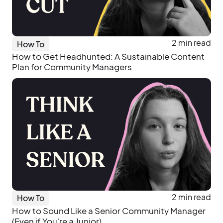
2 min read
How To
How to Get Headhunted: A Sustainable Content
Plan for Community Managers
2 min read
How To
How to Sound Like a Senior Community Manager
(Even if You're a Junior)