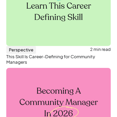
2 min read
Perspective
This Skill Is Career-Defining for Community
Managers