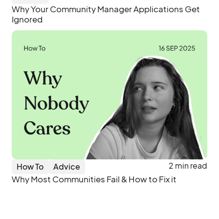
Why Your Community Manager Applications Get
Ignored
2 min read
How To
Advice
Why Most Communities Fail & How to Fix it