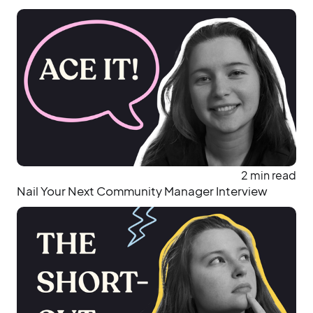
2 min read
Nail Your Next Community Manager Interview