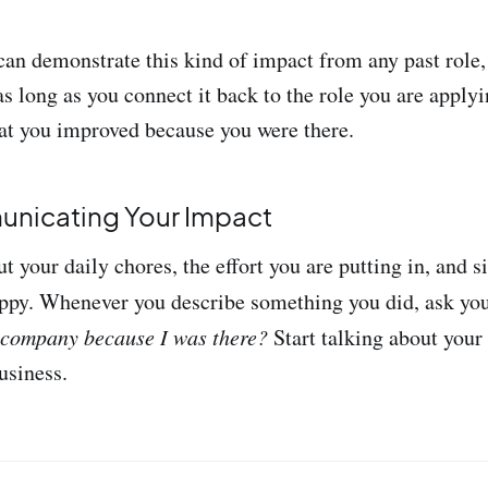
n demonstrate this kind of impact from any past role,
s long as you connect it back to the role you are applyi
at you improved because you were there.
unicating Your Impact
ut your daily chores, the effort you are putting in, and
ppy. Whenever you describe something you did, ask you
 company because I was there?
Start talking about you
usiness.