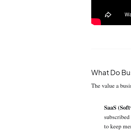
What Do Bus
The value a busin
SaaS (Soft
subscribed
to keep mem