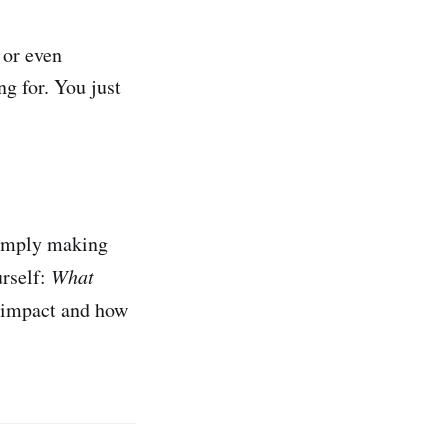
 or even
ng for. You just
 simply making
rself:
What
r impact and how