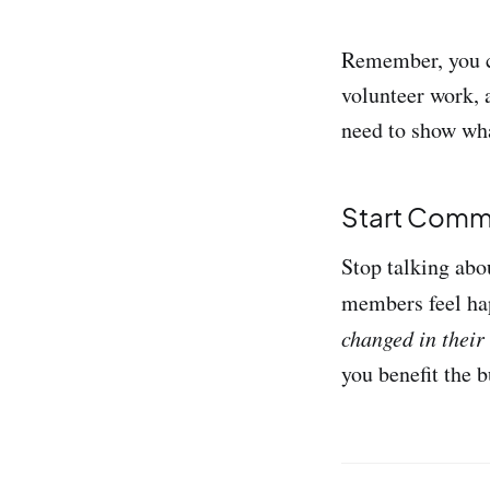
Remember, you ca
volunteer work, a
need to show wh
Start Comm
Stop talking abo
members feel ha
changed in their
you benefit the b