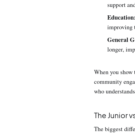
support an
Education
improving t
General G
longer, imp
When you show th
community engage
who understands 
The Junior v
The biggest diff