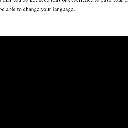
 be able to change your language.