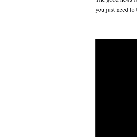
you just need to