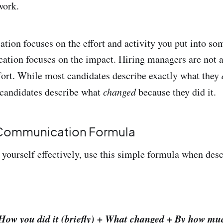
work.
on focuses on the effort and activity you put into so
tion focuses on the impact. Hiring managers are not 
fort. While most candidates describe exactly what they
r candidates describe what
changed
because they did it.
 Communication Formula
ourself effectively, use this simple formula when desc
How you did it (briefly) + What changed + By how mu