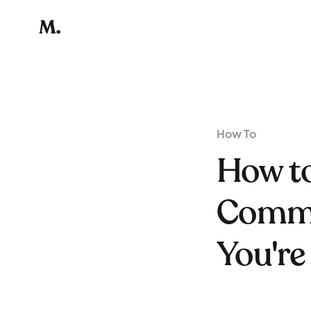
How To
How to
Commu
You're