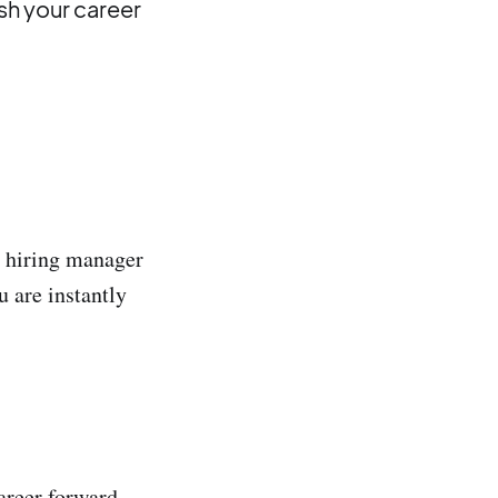
sh your career
e hiring manager
u are instantly
areer forward,