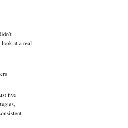
didn't
 look at a real
ers
st five
tegies,
consistent