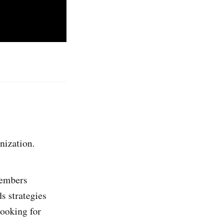
nization.
members
s strategies
looking for