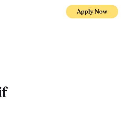
Apply Now
f