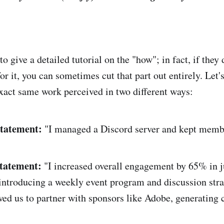
o give a detailed tutorial on the "how"; in fact, if they 
for it, you can sometimes cut that part out entirely. Let's
xact same work perceived in two different ways:
Statement:
"I managed a Discord server and kept memb
Statement:
"I increased overall engagement by 65% in ju
ntroducing a weekly event program and discussion stra
ed us to partner with sponsors like Adobe, generating 