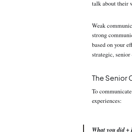
talk about their 
Weak communicati
strong communica
based on your ef
strategic, senio
The Senior
To communicate y
experiences:
What you did + 