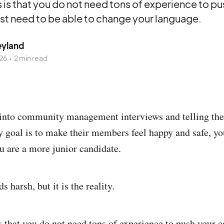
is that you do not need tons of experience to pu
ust need to be able to change your language.
eyland
26
•
2 min read
 into community management interviews and telling th
y goal is to make their members feel happy and safe, yo
ou are a more junior candidate.
s harsh, but it is the reality.
 that you do not need tons of experience to push your c