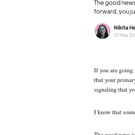
The good news 
forward, you j
Nikita H
07 May 20
If you are going
that your primar
signaling that y
I know that sound
The good news is