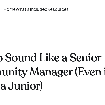
Home
What's Included
Resources
 Sound Like a Senior
nity Manager (Even i
 a Junior)