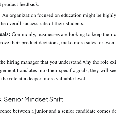
d product feedback.
:
An organization focused on education might be highly
he overall success rate of their students.
oals:
Commonly, businesses are looking to keep their 
rove their product decisions, make more sales, or even 
e hiring manager that you understand why the role ex
ment translates into their specific goals, they will s
the role at a deeper, more valuable level.
s. Senior Mindset Shift
erence between a junior and a senior candidate comes d