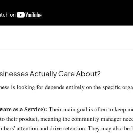
inesses Actually Care About?
ess is looking for depends entirely on the specific orga
ware as a Service):
Their main goal is often to keep 
 to their product, meaning the community manager need
bers' attention and drive retention. They may also be 