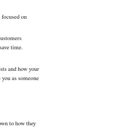
 focused on
customers
save time.
ists and how your
ee you as someone
own to how they