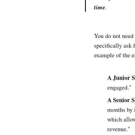
time
.
You do not need t
specifically ask 
example of the e
A Junior 
engaged."
A Senior 
months by i
which allow
revenue."