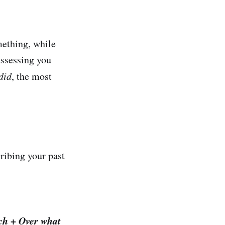
mething, while
assessing you
did
, the most
ribing your past
ch + Over what