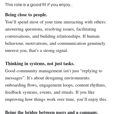
This role is a good fit if you enjoy…
Being close to people.
You’ll spend most of your time interacting with others:
answering questions, resolving issues, facilitating
conversations, and building relationships. If human
behaviour, motivations, and communication genuinely
interest you, that’s a strong signal.
Thinking in systems, not just tasks.
Good community management isn’t just “replying to
messages”. It’s about designing environments:
onboarding flows, engagement loops, content rhythms,
feedback systems, events, and rituals. If you like
improving how things work over time, you’ll enjoy this.
Being the bridge between users and a company.