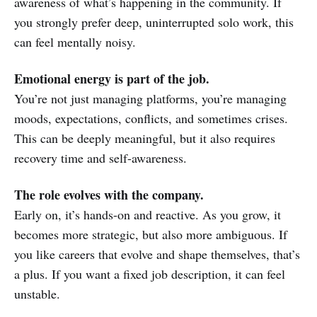
awareness of what’s happening in the community. If
you strongly prefer deep, uninterrupted solo work, this
can feel mentally noisy.
Emotional energy is part of the job.
You’re not just managing platforms, you’re managing
moods, expectations, conflicts, and sometimes crises.
This can be deeply meaningful, but it also requires
recovery time and self-awareness.
The role evolves with the company.
Early on, it’s hands-on and reactive. As you grow, it
becomes more strategic, but also more ambiguous. If
you like careers that evolve and shape themselves, that’s
a plus. If you want a fixed job description, it can feel
unstable.