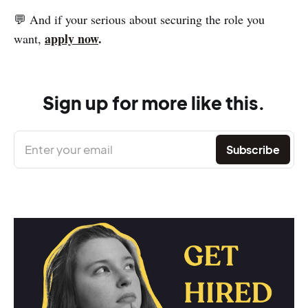
💬 And if your serious about securing the role you
apply now
.
want,
Sign up for more like this.
Enter your email
Subscribe