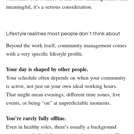
meaningful, it’s a serious consideration.
Lifestyle realities most people don’t think about
Beyond the work itself, community management comes
with a very specific lifestyle profile.
Your day is shaped by other people.
Your schedule often depends on when your community
is active, not just on your own ideal working hours.
That might mean evenings, different time zones, live
events, or being “on” at unpredictable moments.
You’re rarely fully offline.
Even in healthy roles, there’s usually a background