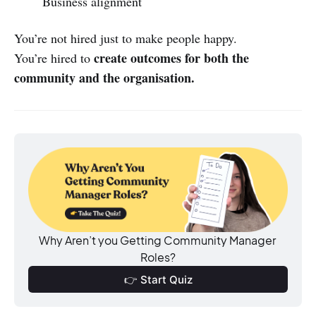
Business alignment
You’re not hired just to make people happy.
create outcomes for both the
You’re hired to
community and the organisation.
Why Aren’t you Getting Community Manager 
Roles?
👉 Start Quiz