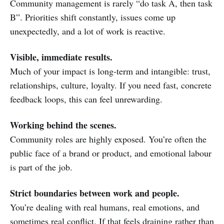
Community management is rarely “do task A, then task
B”. Priorities shift constantly, issues come up
unexpectedly, and a lot of work is reactive.
Visible, immediate results.
Much of your impact is long-term and intangible: trust,
relationships, culture, loyalty. If you need fast, concrete
feedback loops, this can feel unrewarding.
Working behind the scenes.
Community roles are highly exposed. You’re often the
public face of a brand or product, and emotional labour
is part of the job.
Strict boundaries between work and people.
You’re dealing with real humans, real emotions, and
sometimes real conflict. If that feels draining rather than