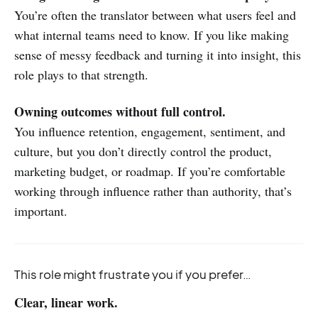
You’re often the translator between what users feel and
what internal teams need to know. If you like making
sense of messy feedback and turning it into insight, this
role plays to that strength.
Owning outcomes without full control.
You influence retention, engagement, sentiment, and
culture, but you don’t directly control the product,
marketing budget, or roadmap. If you’re comfortable
working through influence rather than authority, that’s
important.
This role might frustrate you if you prefer…
Clear, linear work.