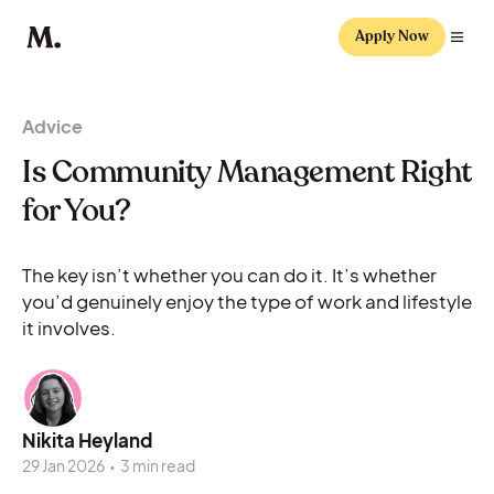
Apply Now
Advice
Is Community Management Right
for You?
The key isn’t whether you can do it. It’s whether
you’d genuinely enjoy the type of work and lifestyle
it involves.
Nikita Heyland
29 Jan 2026
•
3 min read