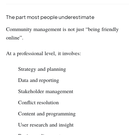
The part most people underestimate
Community management is not just “being friendly
online”.
At a professional level, it involves:
Strategy and planning
Data and reporting
Stakeholder management
Conflict resolution
Content and programming
User research and insight