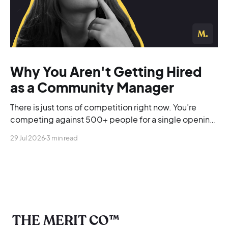
Why You Aren't Getting Hired
as a Community Manager
There is just tons of competition right now. You’re
competing against 500+ people for a single opening,
and you’re blending into the background.
29 Jul 2026
3 min read
THE MERIT CO™