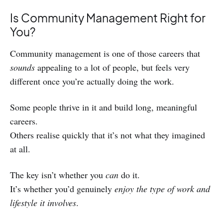
Is Community Management Right for
You?
Community management is one of those careers that
sounds
appealing to a lot of people, but feels very
different once you’re actually doing the work.
Some people thrive in it and build long, meaningful
careers.
Others realise quickly that it’s not what they imagined
at all.
The key isn’t whether you
can
do it.
It’s whether you’d genuinely
enjoy the type of work and
lifestyle it involves
.