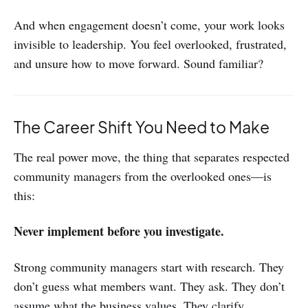
And when engagement doesn’t come, your work looks
invisible to leadership. You feel overlooked, frustrated,
and unsure how to move forward. Sound familiar?
The Career Shift You Need to Make
The real power move, the thing that separates respected
community managers from the overlooked ones—is
this:
Never implement before you investigate.
Strong community managers start with research. They
don’t guess what members want. They ask. They don’t
assume what the business values. They clarify.