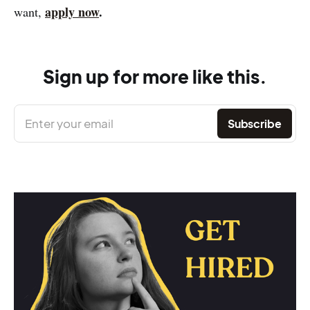
apply now
.
want,
Sign up for more like this.
Enter your email
Subscribe