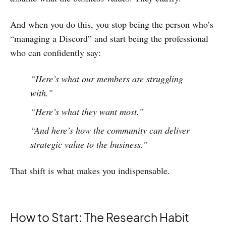
And when you do this, you stop being the person who’s
“managing a Discord” and start being the professional
who can confidently say:
“Here’s what our members are struggling
with.”
“Here’s what they want most.”
“And here’s how the community can deliver
strategic value to the business.”
That shift is what makes you indispensable.
How to Start: The Research Habit