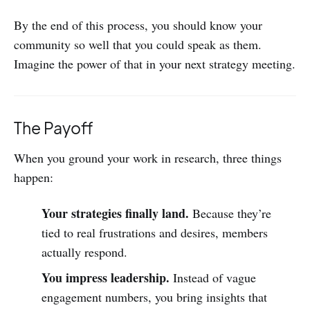
By the end of this process, you should know your
community so well that you could speak as them.
Imagine the power of that in your next strategy meeting.
The Payoff
When you ground your work in research, three things
happen:
Your strategies finally land.
Because they’re
tied to real frustrations and desires, members
actually respond.
You impress leadership.
Instead of vague
engagement numbers, you bring insights that