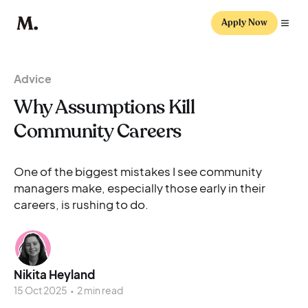
Apply Now
Advice
Why Assumptions Kill
Community Careers
One of the biggest mistakes I see community
managers make, especially those early in their
careers, is rushing to do.
Nikita Heyland
15 Oct 2025
•
2 min read