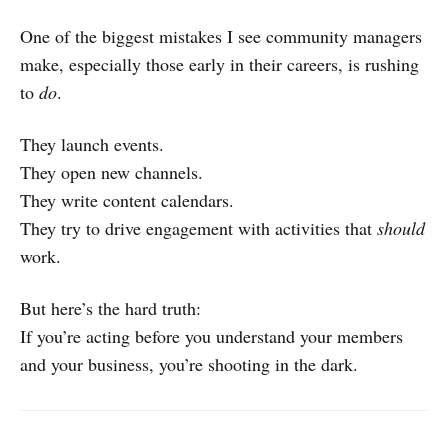
One of the biggest mistakes I see community managers
make, especially those early in their careers, is rushing
to
do
.
They launch events.
They open new channels.
They write content calendars.
They try to drive engagement with activities that
should
work.
But here’s the hard truth:
If you’re acting before you understand your members
and your business, you’re shooting in the dark.