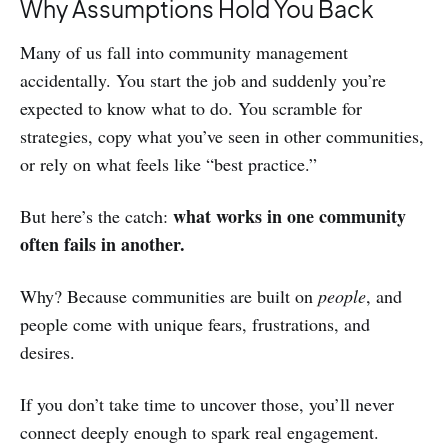
Why Assumptions Hold You Back
Many of us fall into community management
accidentally. You start the job and suddenly you’re
expected to know what to do. You scramble for
strategies, copy what you’ve seen in other communities,
or rely on what feels like “best practice.”
what works in one community
But here’s the catch:
often fails in another.
Why? Because communities are built on
people
, and
people come with unique fears, frustrations, and
desires.
If you don’t take time to uncover those, you’ll never
connect deeply enough to spark real engagement.