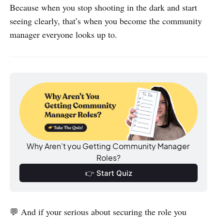
Because when you stop shooting in the dark and start
seeing clearly, that’s when you become the community
manager everyone looks up to.
Why Aren’t you Getting Community Manager 
Roles?
👉 Start Quiz
💬 And if your serious about securing the role you