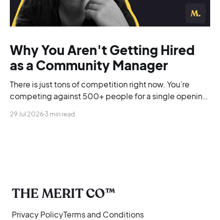
Why You Aren't Getting Hired
as a Community Manager
There is just tons of competition right now. You’re
competing against 500+ people for a single opening,
and you’re blending into the background.
29 Jul 2026
3 min read
THE MERIT CO™
Privacy Policy
Terms and Conditions