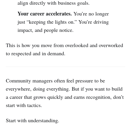
align directly with business goals.
Your career accelerates.
You’re no longer
just “keeping the lights on.” You’re driving
impact, and people notice.
This is how you move from overlooked and overworked
to respected and in demand.
Community managers often feel pressure to be
everywhere, doing everything. But if you want to build
a career that grows quickly and earns recognition, don’t
start with tactics.
Start with understanding.