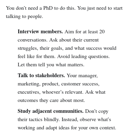
You don’t need a PhD to do this. You just need to start
talking to people.
Interview members.
Aim for at least 20
conversations. Ask about their current
struggles, their goals, and what success would
feel like for them. Avoid leading questions.
Let them tell you what matters.
Talk to stakeholders.
Your manager,
marketing, product, customer success,
executives, whoever’s relevant. Ask what
outcomes they care about most.
Study adjacent communities.
Don’t copy
their tactics blindly. Instead, observe what’s
working and adapt ideas for your own context.