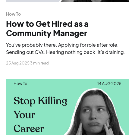
How To
How to Get Hired as a
Community Manager
You’ve probably there. Applying for role after role.
Sending out CVs. Hearing nothing back. It’s draining.
And after a while, you start wondering if maybe you’re
25 Aug 2025
3 min read
just not good enough.