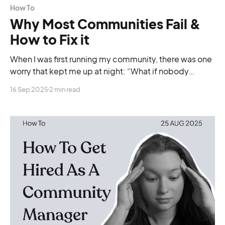
How To
Why Most Communities Fail &
How to Fix it
When I was first running my community, there was one
worry that kept me up at night: “What if nobody
actually cares?”
16 Sep 2025
2 min read