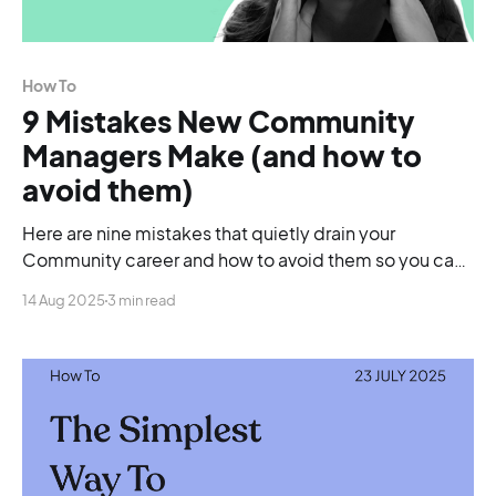
How To
9 Mistakes New Community
Managers Make (and how to
avoid them)
Here are nine mistakes that quietly drain your
Community career and how to avoid them so you can
finally move forward.
14 Aug 2025
3 min read