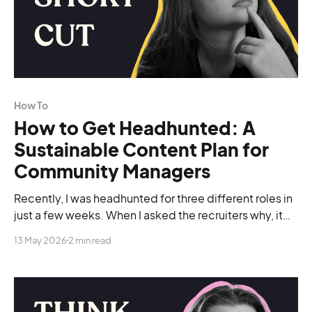
How To
How to Get Headhunted: A
Sustainable Content Plan for
Community Managers
Recently, I was headhunted for three different roles in
just a few weeks. When I asked the recruiters why, it
was because of my LinkedIn presence.
13 May 2026
2 min read