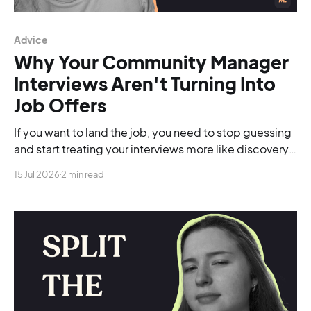
Advice
Why Your Community Manager
Interviews Aren't Turning Into
Job Offers
If you want to land the job, you need to stop guessing
and start treating your interviews more like discovery
calls.
15 Jul 2026
2 min read