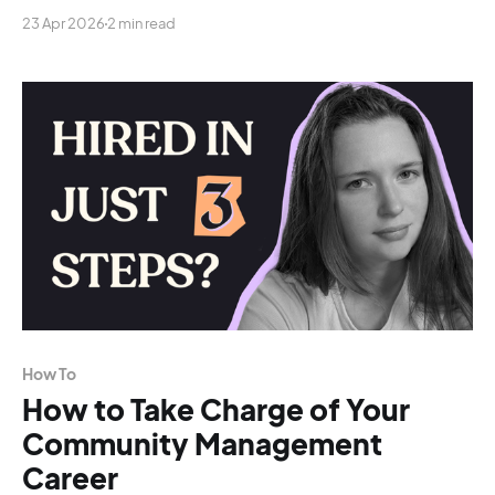
23 Apr 2026
2 min read
How To
How to Take Charge of Your
Community Management
Career