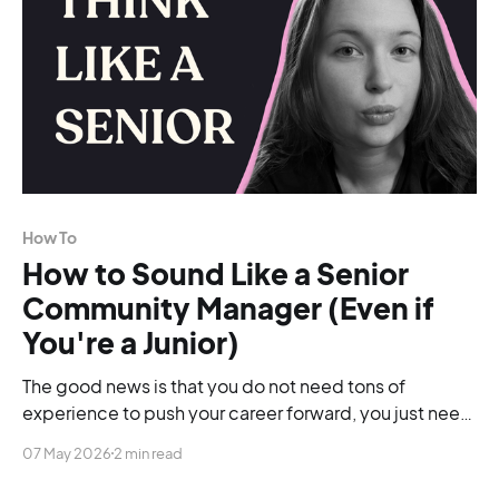
How To
How to Sound Like a Senior
Community Manager (Even if
You're a Junior)
The good news is that you do not need tons of
experience to push your career forward, you just need
to be able to change your language.
07 May 2026
2 min read