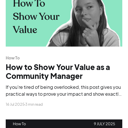
How To
How to Show Your Value as a
Community Manager
If you're tired of being overlooked, this post gives you
practical ways to prove your impact and show exactly
why your community work matters.
16 Jul 2025
3 min read