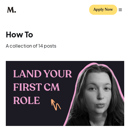
Apply Now
How To
A collection of 14 posts