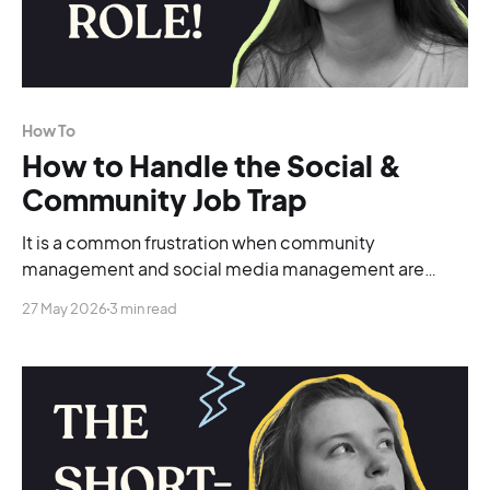
How To
How to Handle the Social &
Community Job Trap
It is a common frustration when community
management and social media management are
lumped together into a single role.
27 May 2026
3 min read