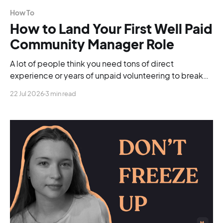
How To
How to Land Your First Well Paid
Community Manager Role
A lot of people think you need tons of direct
experience or years of unpaid volunteering to break
into the industry. You don't.
22 Jul 2026
3 min read