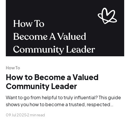
How To
How to Become a Valued
Community Leader
Want to go from helpful to truly influential? This guide
shows you how to become a trusted, respected
community leader, no burnout required.
09 Jul 2025
2 min read