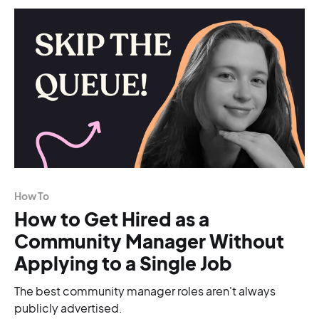
How To
How to Get Hired as a
Community Manager Without
Applying to a Single Job
The best community manager roles aren't always
publicly advertised.