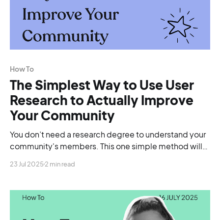
How To
The Simplest Way to Use User
Research to Actually Improve
Your Community
You don’t need a research degree to understand your
community's members. This one simple method will
show you exactly what to fix, and what to double down
23 Jul 2025
2 min read
on.