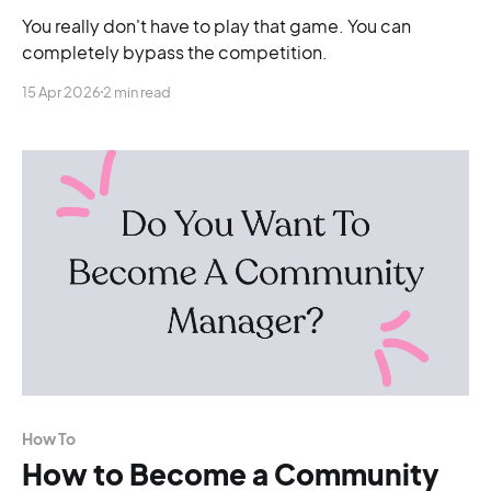
You really don't have to play that game. You can
completely bypass the competition.
15 Apr 2026
2 min read
How To
How to Become a Community