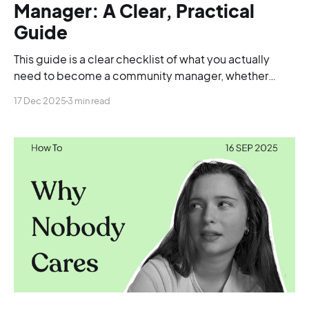
Manager: A Clear, Practical
Guide
This guide is a clear checklist of what you actually
need to become a community manager, whether
you’re starting from scratch, switching careers, or
17 Dec 2025
3 min read
trying to land your first proper role.