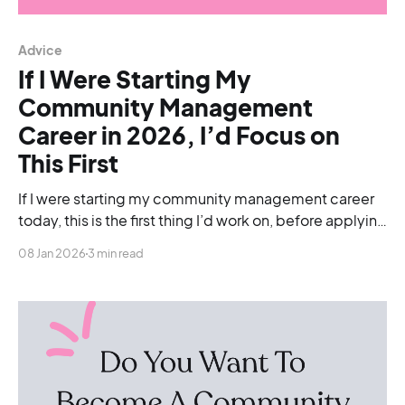
Advice
If I Were Starting My
Community Management
Career in 2026, I’d Focus on
This First
If I were starting my community management career
today, this is the first thing I’d work on, before applying
for roles, before worrying about tools, and even
08 Jan 2026
3 min read
before chasing job titles.