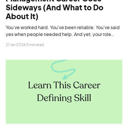
Sideways (And What to Do
About It)
You’ve worked hard. You’ve been reliable. You’ve said
yes when people needed help. And yet, your role
doesn’t feel bigger than it did a year ago.
21 Jan 2026
3 min read