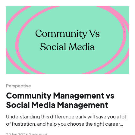
Perspective
Community Management vs
Social Media Management
Understanding this difference early will save you a lot
of frustration, and help you choose the right career
path for your strengths.
29 Jan 2026
2 min read