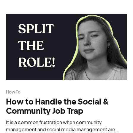
How To
How to Handle the Social &
Community Job Trap
It is a common frustration when community
management and social media management are