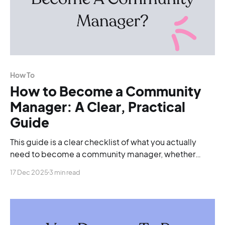
How To
How to Become a Community
Manager: A Clear, Practical
Guide
This guide is a clear checklist of what you actually
need to become a community manager, whether
you’re starting from scratch, switching careers, or
17 Dec 2025
3 min read
trying to land your first proper role.