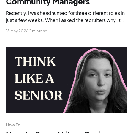
Community Managers
Recently, I was headhunted for three different roles in
just a few weeks. When I asked the recruiters why, it
was because of my LinkedIn presence.
13 May 2026
2 min read
How To