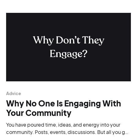
Advice
Why No One Is Engaging With
Your Community
You have poured time, ideas, and energy into your
community. Posts, events, discussions. But all you get