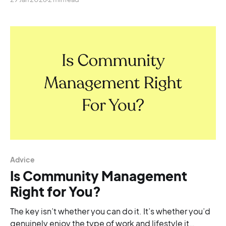
Advice
Is Community Management
Right for You?
The key isn’t whether you can do it. It’s whether you’d
genuinely enjoy the type of work and lifestyle it