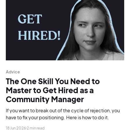
Advice
The One Skill You Need to
Master to Get Hired as a
Community Manager
If you want to break out of the cycle of rejection, you
have to fix your positioning. Here is how to do it.
18 Jun 2026
2 min read