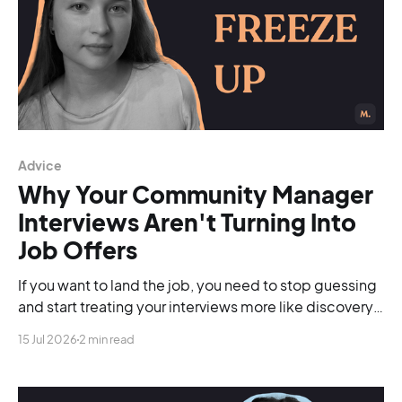
Advice
Why Your Community Manager
Interviews Aren't Turning Into
Job Offers
If you want to land the job, you need to stop guessing
and start treating your interviews more like discovery
calls.
15 Jul 2026
2 min read