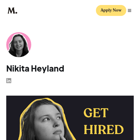
Apply Now
Nikita Heyland