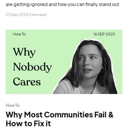
are getting ignored and how you can finally stand out.
23 Sep 2025
3 min read
How To
Why Most Communities Fail &
How to Fix it