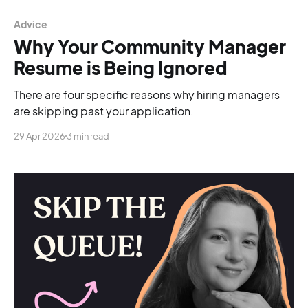
Advice
Why Your Community Manager
Resume is Being Ignored
There are four specific reasons why hiring managers
are skipping past your application.
29 Apr 2026
3 min read