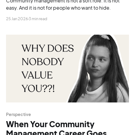
Community management is not a soft role. It is not
easy. And it is not for people who want to hide.
25 Jan 2026
3 min read
Perspective
When Your Community
Management Career Goes