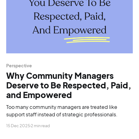
Perspective
Why Community Managers
Deserve to Be Respected, Paid,
and Empowered
Too many community managers are treated like
support staff instead of strategic professionals.
15 Dec 2025
2 min read