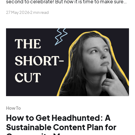
second to celebrate! But now it is time to make sure
things go smoothly so you can actually land the role.
27 May 2026
2 min read
The hard truth is that companies don't always hire the
most experienced or talented person. They hire
How To
How to Get Headhunted: A
Sustainable Content Plan for