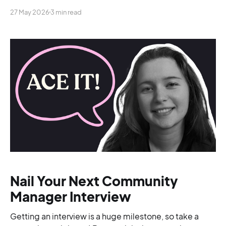
lumped together into a single role.
27 May 2026
3 min read
Nail Your Next Community
Manager Interview
Getting an interview is a huge milestone, so take a