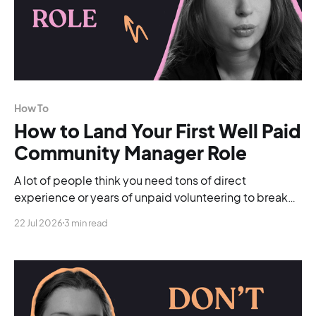
How To
How to Land Your First Well Paid
Community Manager Role
A lot of people think you need tons of direct
experience or years of unpaid volunteering to break
into the industry. You don't.
22 Jul 2026
3 min read