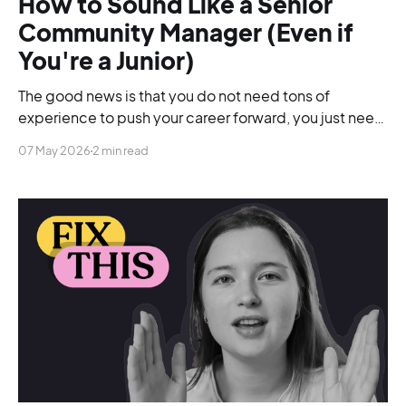
How to Sound Like a Senior
Community Manager (Even if
You're a Junior)
The good news is that you do not need tons of
experience to push your career forward, you just need
to be able to change your language.
07 May 2026
2 min read