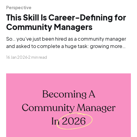
Perspective
This Skill Is Career-Defining for
Community Managers
So… you’ve just been hired as a community manager
and asked to complete a huge task: growing more
than 20 communities, all from scratch.
16 Jan 2026
2 min read