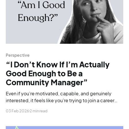
Perspective
“I Don’t Know If I’m Actually
Good Enough to Be a
Community Manager”
Even if you’re motivated, capable, and genuinely
interested, it feels like you’re trying to join a career
that skipped the beginner stage.
03 Feb 2026
2 min read