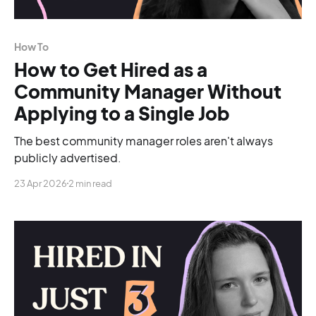
How To
How to Get Hired as a
Community Manager Without
Applying to a Single Job
The best community manager roles aren't always
publicly advertised.
23 Apr 2026
2 min read