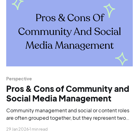
Perspective
Pros & Cons of Community and
Social Media Management
Community management and social or content roles
are often grouped together, but they represent two
very different career paths.
29 Jan 2026
1 min read