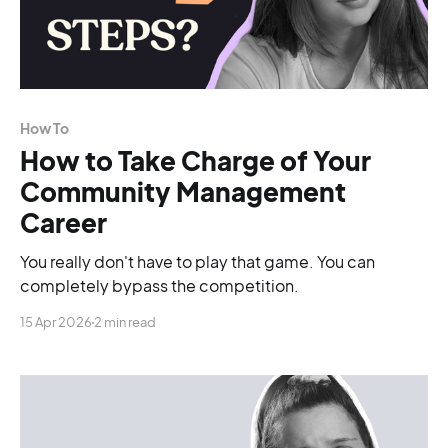
How To
How to Take Charge of Your
Community Management
Career
You really don't have to play that game. You can
completely bypass the competition.
15 Apr 2026
2 min read