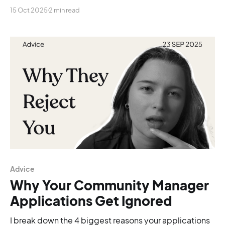
is silence!
15 Oct 2025
2 min read
Advice
Why Your Community Manager
Applications Get Ignored
I break down the 4 biggest reasons your applications