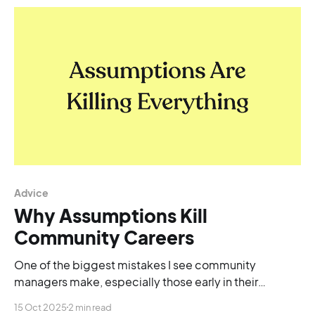
Advice
Why Assumptions Kill
Community Careers
One of the biggest mistakes I see community
managers make, especially those early in their
careers, is rushing to do.
15 Oct 2025
2 min read