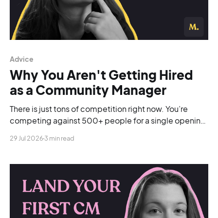
Advice
Why You Aren't Getting Hired
as a Community Manager
There is just tons of competition right now. You’re
competing against 500+ people for a single opening,
and you’re blending into the background.
29 Jul 2026
3 min read