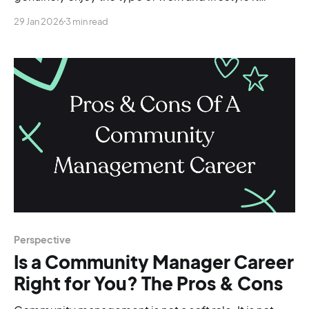
involves.
29 Jan 2026
3 min read
Perspective
Is a Community Manager Career
Right for You? The Pros & Cons