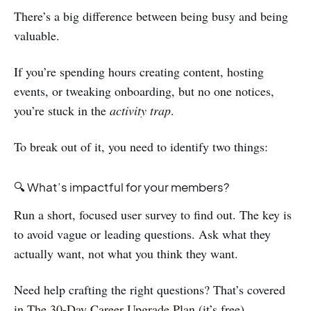
There’s a big difference between being busy and being
valuable.
If you’re spending hours creating content, hosting
events, or tweaking onboarding, but no one notices,
you’re stuck in the
activity trap
.
To break out of it, you need to identify two things:
🔍 What’s impactful for your members?
Run a short, focused user survey to find out. The key is
to avoid vague or leading questions. Ask what they
actually want, not what you think they want.
Need help crafting the right questions? That’s covered
in
The 30-Day Career Upgrade Plan
(it’s free).