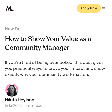
Apply Now
How To
How to Show Your Value as a
Community Manager
If you're tired of being overlooked, this post gives
you practical ways to prove your impact and show
exactly why your community work matters.
Nikita Heyland
16 Jul 2025
•
3 min read