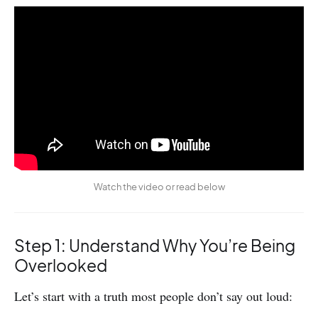
Watch the video or read below
Step 1: Understand Why You’re Being
Overlooked
Let’s start with a truth most people don’t say out loud: