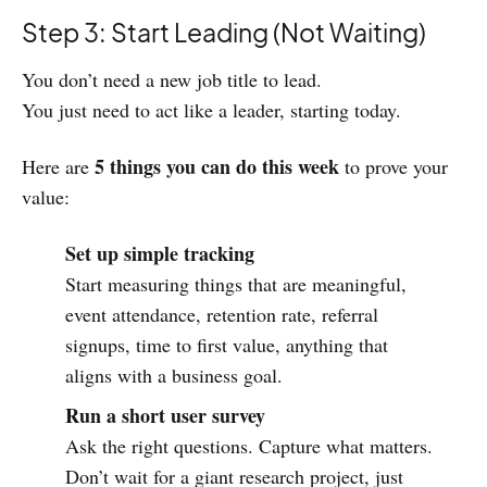
Step 3: Start Leading (Not Waiting)
You don’t need a new job title to lead.
You just need to act like a leader, starting today.
5 things you can do this week
Here are
to prove your
value:
Set up simple tracking
Start measuring things that are meaningful,
event attendance, retention rate, referral
signups, time to first value, anything that
aligns with a business goal.
Run a short user survey
Ask the right questions. Capture what matters.
Don’t wait for a giant research project, just