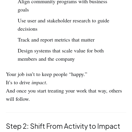
Align community programs with business
goals
Use user and stakeholder research to guide
decisions
Track and report metrics that matter
Design systems that scale value for both
members and the company
Your job isn’t to keep people “happy.”
It’s to drive
impact
.
And once you start treating your work that way, others
will follow.
Step 2: Shift From Activity to Impact