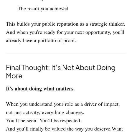
The result you achieved
This builds your public reputation as a strategic thinker.
And when you're ready for your next opportunity, you'll
already have a portfolio of proof.
Final Thought: It’s Not About Doing
More
It’s about doing what matters.
When you understand your role as a driver of impact,
not just activity, everything changes.
You’ll be seen. You’ll be respected.
And you’ll finally be valued the way you deserve.Want