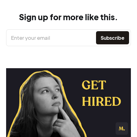
Sign up for more like this.
Enter your email
Subscribe