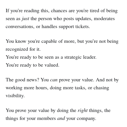
If you're reading this, chances are you're tired of being
seen as
just
the person who posts updates, moderates
conversations, or handles support tickets.
You know you're capable of more, but you’re not being
recognized for it.
You're ready to be seen as a strategic leader.
You're ready to be valued.
The good news? You
can
prove your value. And not by
working more hours, doing more tasks, or chasing
visibility.
You prove your value by doing the
right
things, the
things for your members
and
your company.