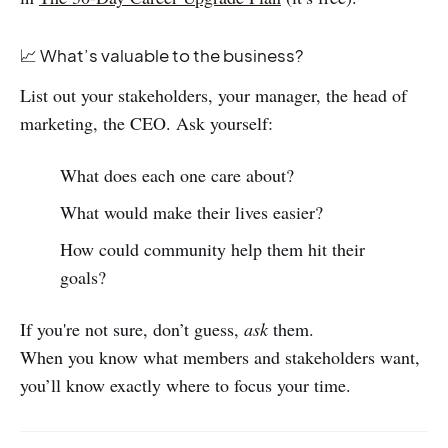
📈 What’s valuable to the business?
List out your stakeholders, your manager, the head of
marketing, the CEO. Ask yourself:
What does each one care about?
What would make their lives easier?
How could community help them hit their
goals?
If you're not sure, don’t guess,
ask
them.
When you know what members and stakeholders want,
you’ll know exactly where to focus your time.