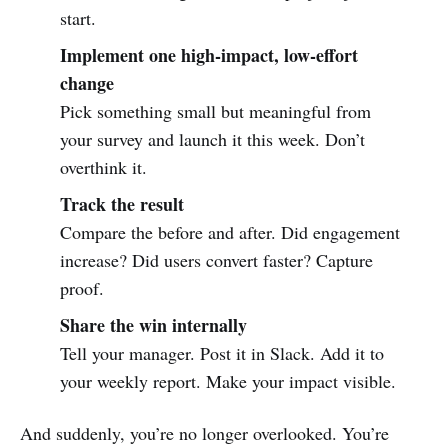
start.
Implement one high-impact, low-effort
change
Pick something small but meaningful from
your survey and launch it this week. Don’t
overthink it.
Track the result
Compare the before and after. Did engagement
increase? Did users convert faster? Capture
proof.
Share the win internally
Tell your manager. Post it in Slack. Add it to
your weekly report. Make your impact visible.
And suddenly, you’re no longer overlooked. You’re