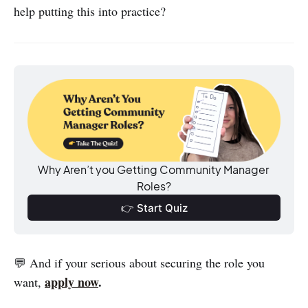
help putting this into practice?
Why Aren’t you Getting Community Manager 
Roles?
👉 Start Quiz
💬 And if your serious about securing the role you
apply now
.
want,