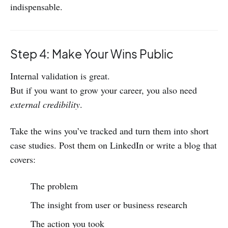
indispensable.
Step 4: Make Your Wins Public
Internal validation is great.
But if you want to grow your career, you also need
external credibility
.
Take the wins you’ve tracked and turn them into short
case studies. Post them on LinkedIn or write a blog that
covers:
The problem
The insight from user or business research
The action you took