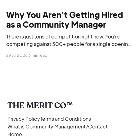
Why You Aren't Getting Hired
as a Community Manager
There is just tons of competition right now. You’re
competing against 500+ people for a single opening,
and you’re blending into the background.
29 Jul 2026
3 min read
THE MERIT CO™
Privacy Policy
Terms and Conditions
What is Community Management?
Contact
Home