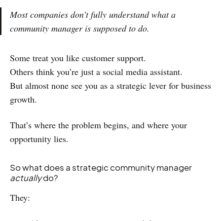
Most companies don’t fully understand what a
community manager is supposed to do.
Some treat you like customer support.
Others think you’re just a social media assistant.
But almost none see you as a strategic lever for business
growth.
That’s where the problem begins, and where your
opportunity lies.
So what does a strategic community manager
actually
do?
They: