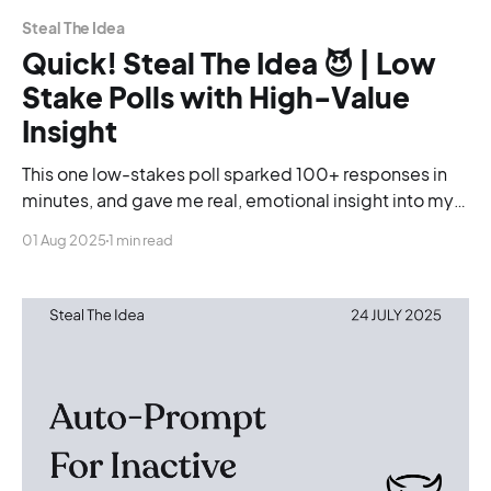
Steal The Idea
Quick! Steal The Idea 😈 | Low
Stake Polls with High-Value
Insight
This one low-stakes poll sparked 100+ responses in
minutes, and gave me real, emotional insight into my
community. Here’s the exact format you can steal.
01 Aug 2025
1 min read