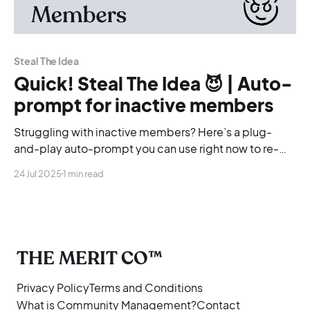
Steal The Idea
Quick! Steal The Idea 😈 | Auto-
prompt for inactive members
Struggling with inactive members? Here’s a plug-
and-play auto-prompt you can use right now to re-
engage your community, no overthinking required.
24 Jul 2025
1 min read
THE MERIT CO™
Privacy Policy
Terms and Conditions
What is Community Management?
Contact