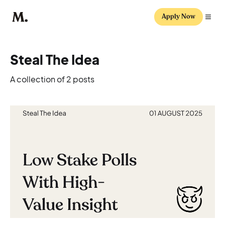
Apply Now
Steal The Idea
A collection of 2 posts